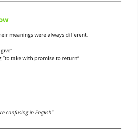
row
eir meanings were always different.
give”
“to take with promise to return”
e confusing in English”