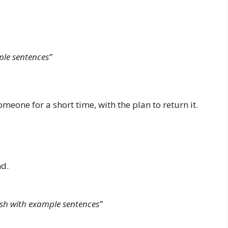
le sentences”
one for a short time, with the plan to return it.
nd.
sh with example sentences”