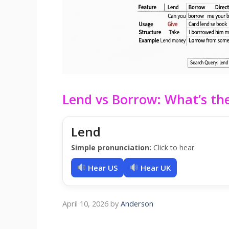
Lend vs Borrow: What’s the
Lend
Simple pronunciation:
Click to hear
Hear US
Hear UK
April 10, 2026
by
Anderson