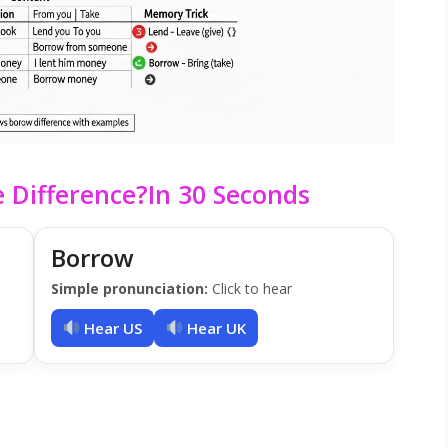
 Difference?In 30 Seconds
Borrow
Simple pronunciation:
Click to hear
Hear US
Hear UK