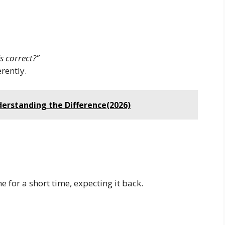
s correct?”
rently.
derstanding the Difference(2026)
for a short time, expecting it back.