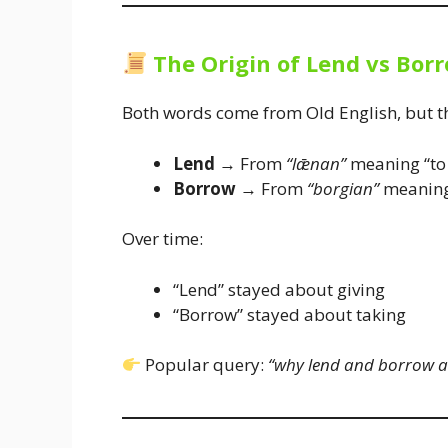
The Origin of Lend vs Bor
Both words come from Old English, but th
Lend
→ From
“lǣnan”
meaning “to 
Borrow
→ From
“borgian”
meaning 
Over time:
“Lend” stayed about giving
“Borrow” stayed about taking
Popular query:
“why lend and borrow ar