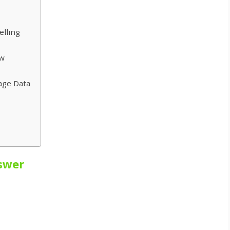
elling
ow
age Data
swer