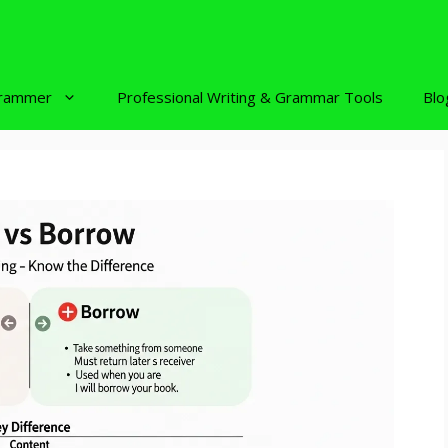
rammer
Professional Writing & Grammar Tools
Blo