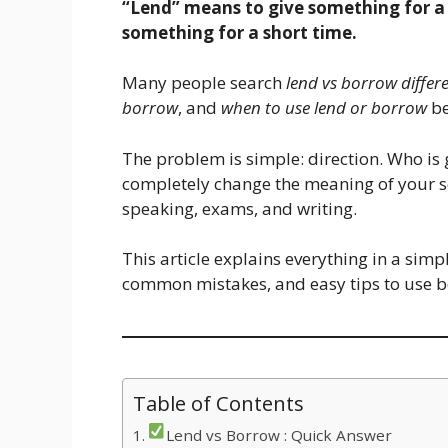
“Lend” means to give something for a
something for a short time.
Many people search
lend vs borrow differ
borrow
, and
when to use lend or borrow
be
The problem is simple: direction. Who is 
completely change the meaning of your s
speaking, exams, and writing.
This article explains everything in a simp
common mistakes, and easy tips to use b
Table of Contents
Lend vs Borrow : Quick Answer