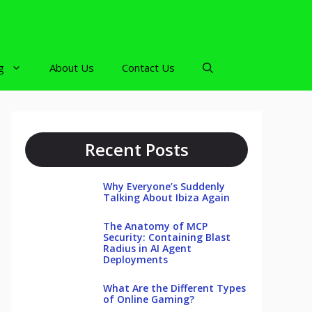
g
About Us
Contact Us
Recent Posts
Why Everyone’s Suddenly
Talking About Ibiza Again
The Anatomy of MCP
Security: Containing Blast
Radius in AI Agent
Deployments
What Are the Different Types
of Online Gaming?