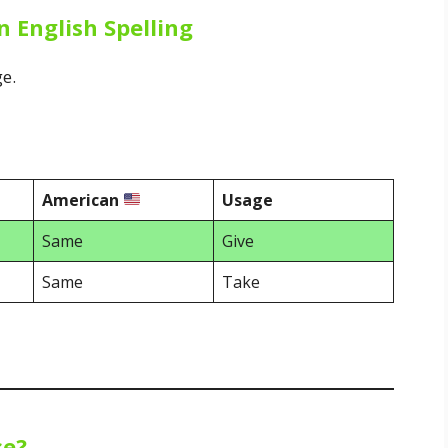
n English Spelling
ge.
American
Usage
Same
Give
Same
Take
se?