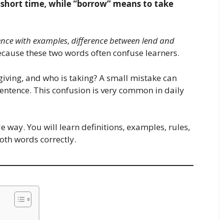
 short time, while “borrow” means to take
ence with examples
,
difference between lend and
cause these two words often confuse learners.
giving, and who is taking? A small mistake can
entence. This confusion is very common in daily
le way. You will learn definitions, examples, rules,
oth words correctly.