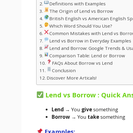
Definitions with Examples
The Origin of Lend vs Borrow
British English vs American English Sp
Which Word Should You Use?
Common Mistakes with Lend vs Borr
Lend vs Borrow in Everyday Examples
Lend and Borrow: Google Trends & Us
Comparison Table: Lend or Borrow
FAQs About Borrow vs Lend
Conclusion
Discover More Articals!
Lend vs Borrow : Quick An
Lend
→ You
give
something
Borrow
→ You
take
something
Examples: