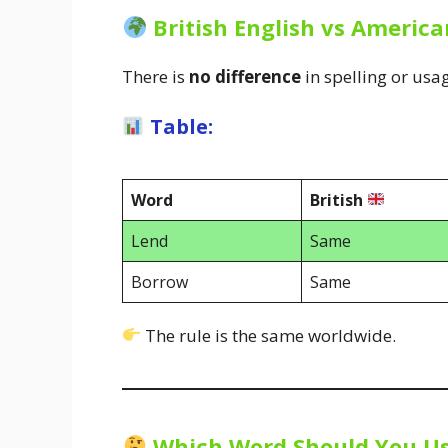
British English vs America
There is
no difference
in spelling or usa
Table:
Word
British
Lend
Same
Borrow
Same
The rule is the same worldwide.
Which Word Should You U