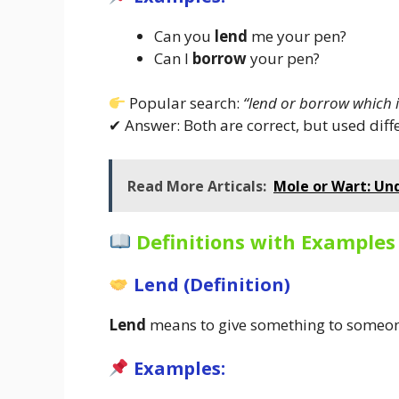
Can you
lend
me your pen?
Can I
borrow
your pen?
Popular search:
“lend or borrow which i
✔ Answer: Both are correct, but used diffe
Read More Articals:
Mole or Wart: Un
Definitions with Examples
Lend (Definition)
Lend
means to give something to someone 
Examples: