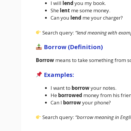
I will
lend
you my book.
She
lent
me some money.
Can you
lend
me your charger?
Search query:
“lend meaning with examp
Borrow (Definition)
Borrow
means to take something from some
Examples:
I want to
borrow
your notes.
He
borrowed
money from his frie
Can I
borrow
your phone?
Search query:
“borrow meaning in Engli