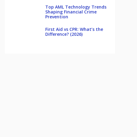
Top AML Technology Trends
Shaping Financial Crime
Prevention
First Aid vs CPR: What’s the
Difference? (2026)